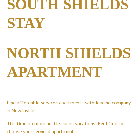
SOUTH SHIELDS
STAY
NORTH SHIELDS
APARTMENT
Find affordable serviced apartments with leading company
in Newcastle.
This time no more hustle during vacations; Feel free to
choose your serviced apartment