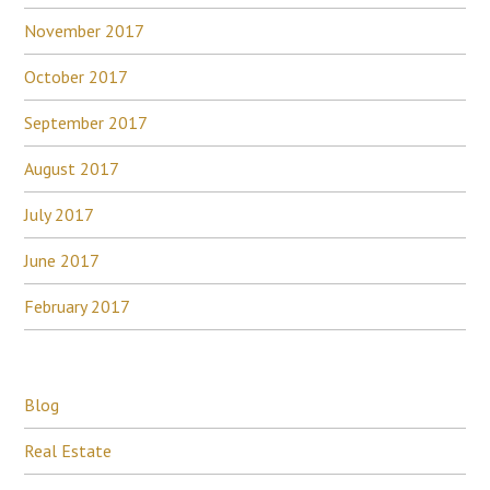
November 2017
October 2017
September 2017
August 2017
July 2017
June 2017
February 2017
Blog
Real Estate