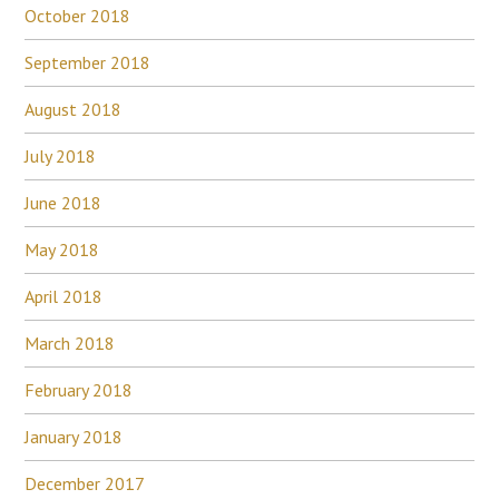
October 2018
September 2018
August 2018
July 2018
June 2018
May 2018
April 2018
March 2018
February 2018
January 2018
December 2017