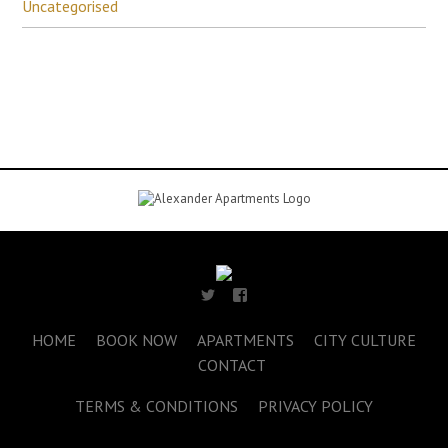
Uncategorised
HOME
BOOK NOW
APARTMENTS
CITY CULTURE
CONTACT
TERMS & CONDITIONS
PRIVACY POLICY