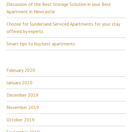
Discussion of the Best Storage Solution in your Best
Apartment in Newcastle
Choose for Sunderland Serviced Apartments for your stay
offered by experts
Smart tips to buy best apartments
February 2020
January 2020
December 2019
November 2019
October 2019
September 2019