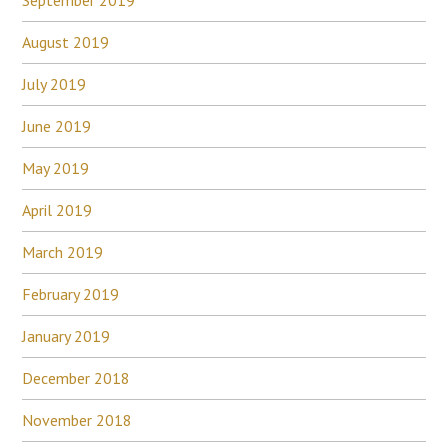
August 2019
July 2019
June 2019
May 2019
April 2019
March 2019
February 2019
January 2019
December 2018
November 2018