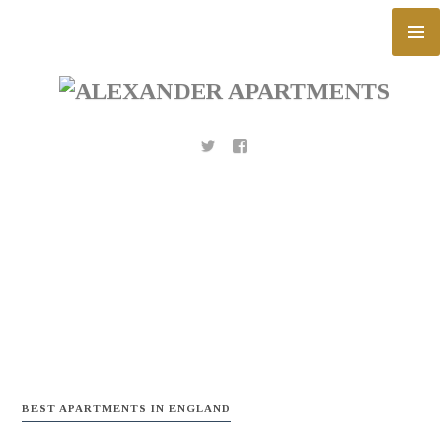
Skip
to
content
BEST APARTMENTS IN ENGLAND