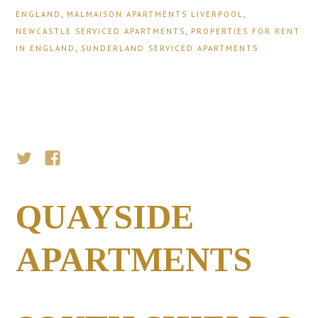
ENGLAND
,
MALMAISON APARTMENTS LIVERPOOL
,
NEWCASTLE SERVICED APARTMENTS
,
PROPERTIES FOR RENT
IN ENGLAND
,
SUNDERLAND SERVICED APARTMENTS
QUAYSIDE
APARTMENTS