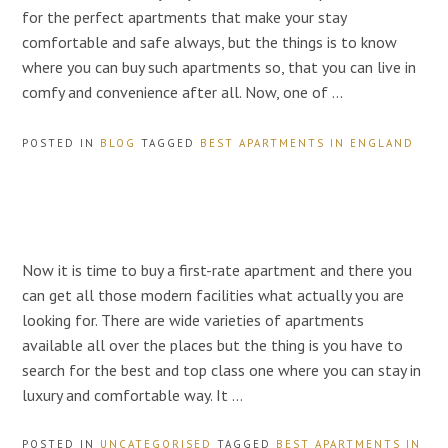
for the perfect apartments that make your stay
comfortable and safe always, but the things is to know
where you can buy such apartments so, that you can live in
comfy and convenience after all. Now, one of …
POSTED IN
BLOG
TAGGED
BEST APARTMENTS IN ENGLAND
Now it is time to buy a first-rate apartment and there you
can get all those modern facilities what actually you are
looking for. There are wide varieties of apartments
available all over the places but the thing is you have to
search for the best and top class one where you can stay in
luxury and comfortable way. It …
POSTED IN
UNCATEGORISED
TAGGED
BEST APARTMENTS IN