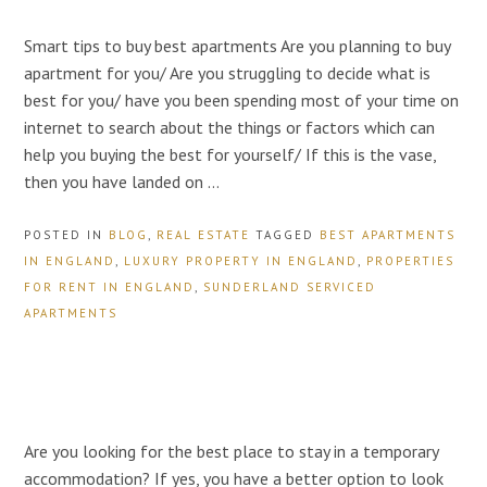
Smart tips to buy best apartments Are you planning to buy
apartment for you/ Are you struggling to decide what is
best for you/ have you been spending most of your time on
internet to search about the things or factors which can
help you buying the best for yourself/ If this is the vase,
then you have landed on …
POSTED IN
BLOG
,
REAL ESTATE
TAGGED
BEST APARTMENTS
IN ENGLAND
,
LUXURY PROPERTY IN ENGLAND
,
PROPERTIES
FOR RENT IN ENGLAND
,
SUNDERLAND SERVICED
APARTMENTS
Are you looking for the best place to stay in a temporary
accommodation? If yes, you have a better option to look