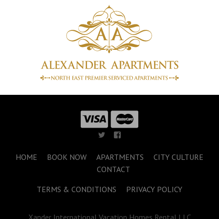
HOME
BOOK NOW
APARTMENTS
CITY CULTURE
CONTACT
TERMS & CONDITIONS
PRIVACY POLICY
Xander International Vacation Homes Rental LLC