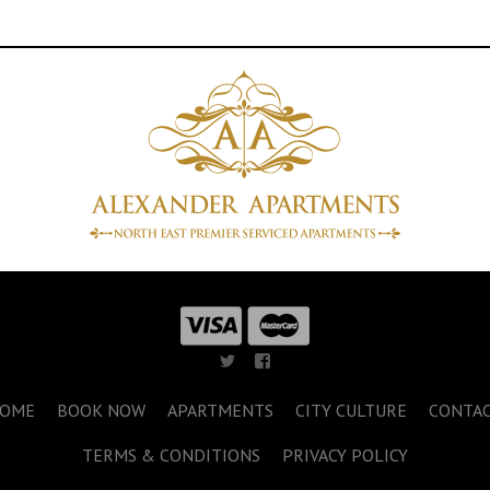
OME
BOOK NOW
APARTMENTS
CITY CULTURE
CONTA
TERMS & CONDITIONS
PRIVACY POLICY