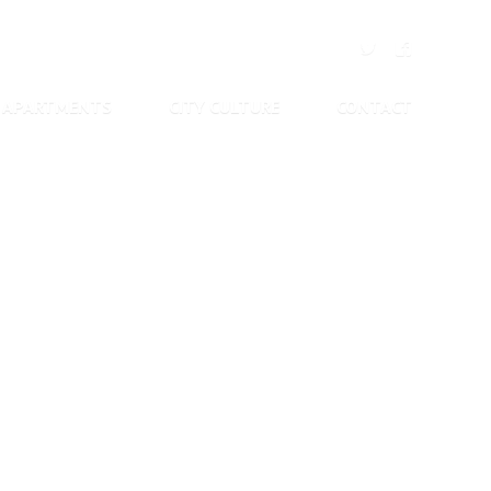
APARTMENTS
CITY CULTURE
CONTACT