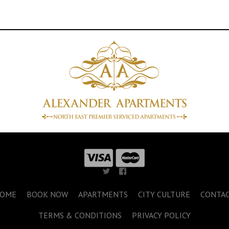
OME
BOOK NOW
APARTMENTS
CITY CULTURE
CONTA
TERMS & CONDITIONS
PRIVACY POLICY