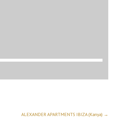
ALEXANDER APARTMENTS IBIZA (Kanya)
→