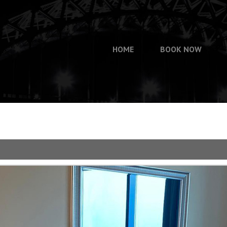
HOME
BOOK NOW