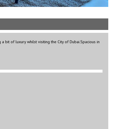
bit of luxury whilst visiting the City of Dubai.Spacious in