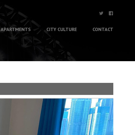
APARTMENTS
CITY CULTURE
CONTACT