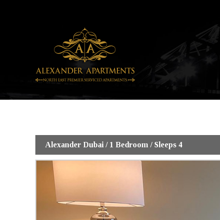
Skip
to
content
Alexander Dubai / 1 Bedroom / Sleeps 4