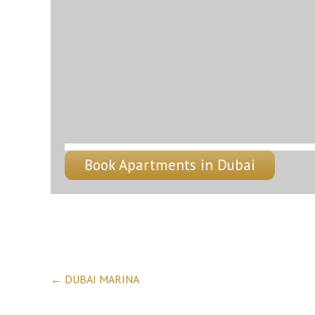
Book Apartments in Dubai
Post
←
DUBAI MARINA