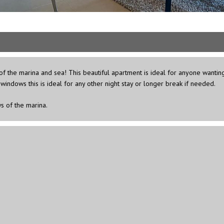
 the marina and sea! This beautiful apartment is ideal for anyone wanting a 
windows this is ideal for any other night stay or longer break if needed.
s of the marina.