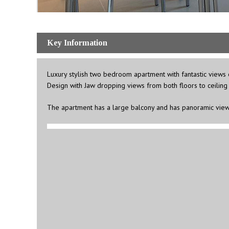
Key Information
Luxury stylish two bedroom apartment with fantastic views of
Design with Jaw dropping views from both floors to ceiling 
The apartment has a large balcony and has panoramic view