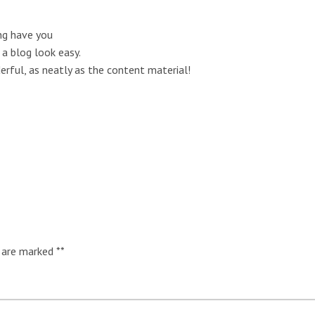
g have you
a blog look easy.
erful, as neatly as the content material!
s are marked
*