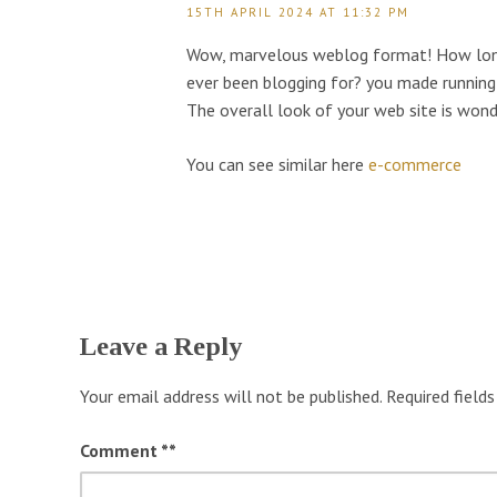
15TH APRIL 2024 AT 11:32 PM
Wow, marvelous weblog format! How lon
ever been blogging for? you made running 
The overall look of your web site is wond
You can see similar here
e-commerce
Leave a Reply
Your email address will not be published.
Required field
Comment
*