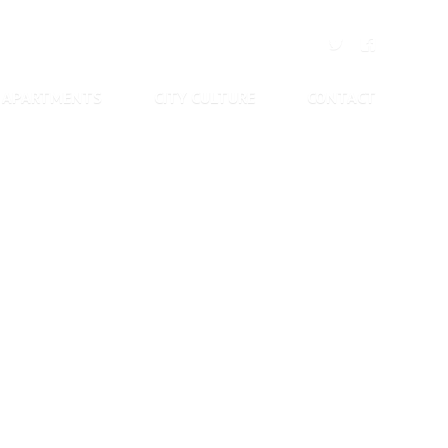
APARTMENTS
CITY CULTURE
CONTACT