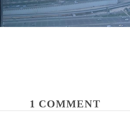
1 COMMENT