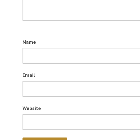
Name
Email
Website