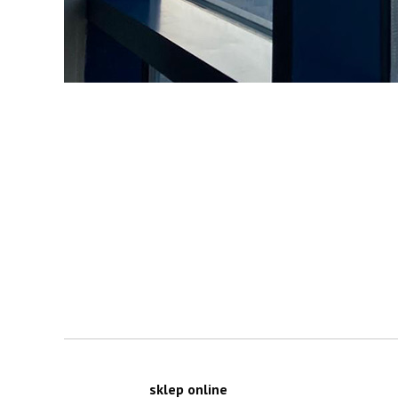
sklep online