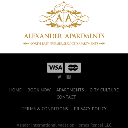
HOME
BOOK NOW
APARTMENTS
CITY CULTURE
CONTACT
TERMS & CONDITIONS
PRIVACY POLICY
Xander International Vacation Homes Rental LLC