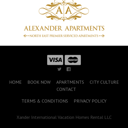
HOME
BOOK NOW
APARTMENTS
CITY CULTURE
CONTACT
TERMS & CONDITIONS
PRIVACY POLICY
Xander International Vacation Homes Rental LLC