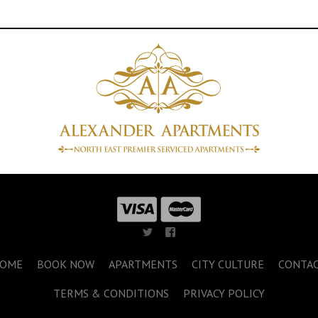
OME
BOOK NOW
APARTMENTS
CITY CULTURE
CONTA
TERMS & CONDITIONS
PRIVACY POLICY