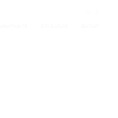
APARTMENTS
CITY CULTURE
CONTACT