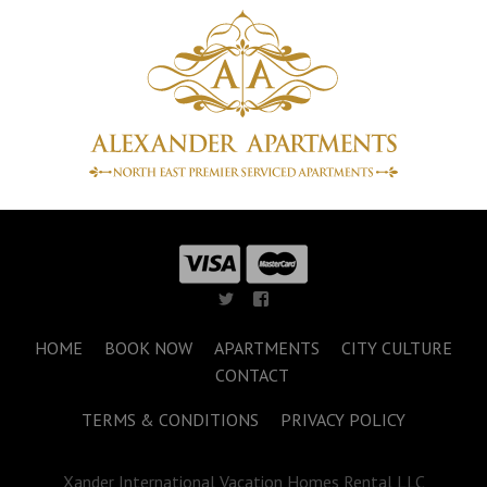
HOME
BOOK NOW
APARTMENTS
CITY CULTURE
CONTACT
TERMS & CONDITIONS
PRIVACY POLICY
Xander International Vacation Homes Rental LLC