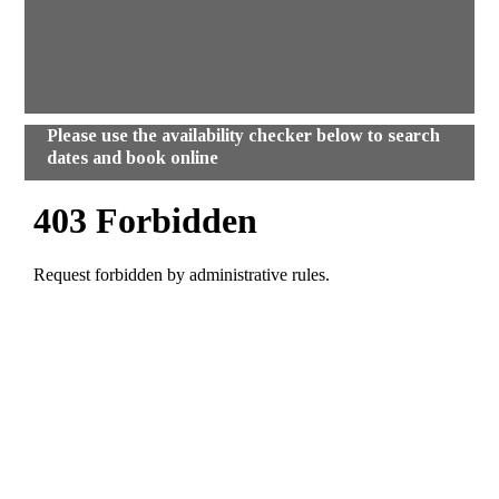
Please use the availability checker below to search
dates and book online