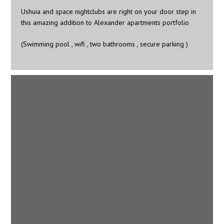
Ushuia and space nightclubs are right on your door step in
this amazing addition to Alexander apartments portfolio
(Swimming pool , wifi , two bathrooms , secure parking )