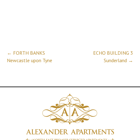
Post
←
FORTH BANKS
ECHO BUILDING 3
Newcastle upon Tyne
Sunderland
→
navigation