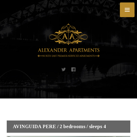
Skip
to
content
AVINGUIDA PERE / 2 bedrooms / sleeps 4