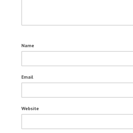
Name
Email
Website