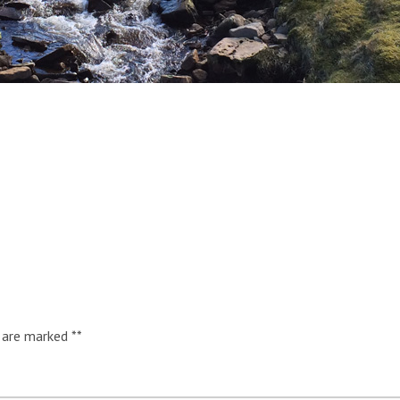
s are marked
*