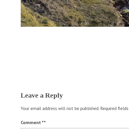
Leave a Reply
Your email address will not be published.
Required field
Comment
*