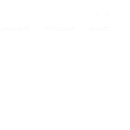
APARTMENTS
CITY CULTURE
CONTACT