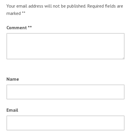
Your email address will not be published.
Required fields are
marked
*
Comment
*
Name
Email