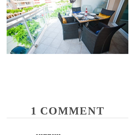
1 COMMENT