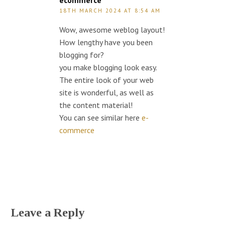
ecommerce
18TH MARCH 2024 AT 8:54 AM
Wow, awesome weblog layout!
How lengthy have you been
blogging for?
you make blogging look easy.
The entire look of your web
site is wonderful, as well as
the content material!
You can see similar here
e-
commerce
Leave a Reply