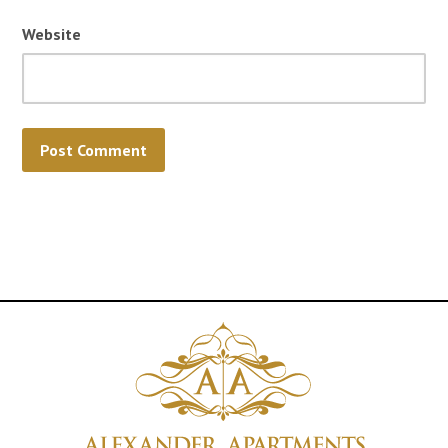
Website