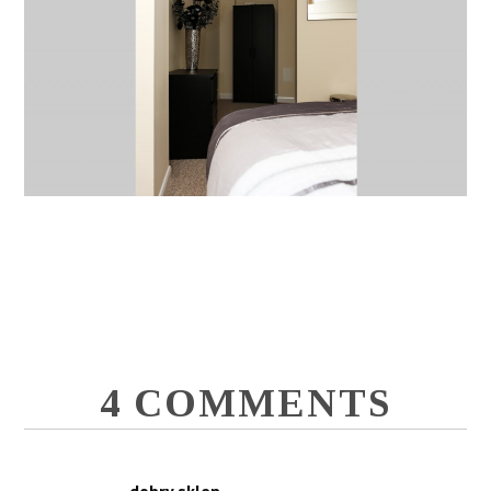
4 COMMENTS