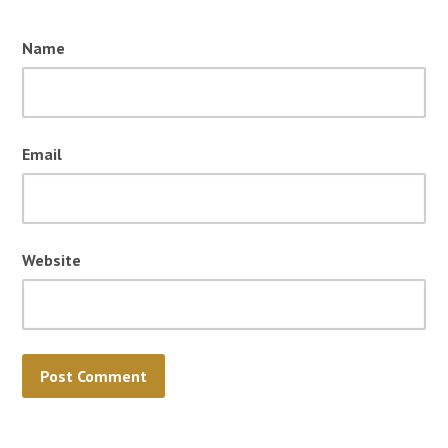
Name
Email
Website