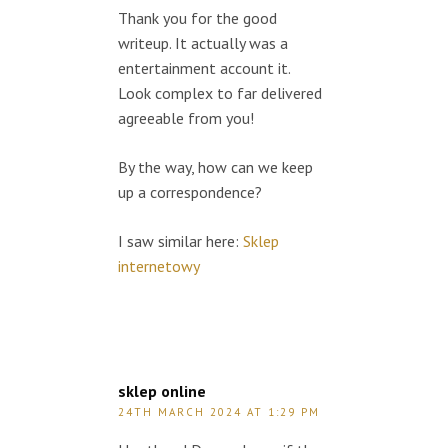
Thank you for the good
writeup. It actually was a
entertainment account it.
Look complex to far delivered
agreeable from you!
By the way, how can we keep
up a correspondence?
I saw similar here:
Sklep
internetowy
sklep online
24TH MARCH 2024 AT 1:29 PM