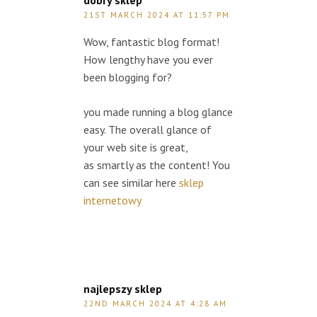
dobry sklep
21ST MARCH 2024 AT 11:57 PM
Wow, fantastic blog format!
How lengthy have you ever
been blogging for?
you made running a blog glance
easy. The overall glance of
your web site is great,
as smartly as the content! You
can see similar here
sklep
internetowy
najlepszy sklep
22ND MARCH 2024 AT 4:28 AM