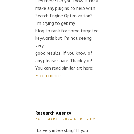
Hey there! Do you know if they
make any plugins to help with
Search Engine Optimization?
I’m trying to get my
blog to rank for some targeted
keywords but I’m not seeing
very
good results. If you know of
any please share. Thank you!
You can read similar art here:
E-commerce
Research Agency
24TH MARCH 2024 AT 8:03 PM
It’s very interesting! If you