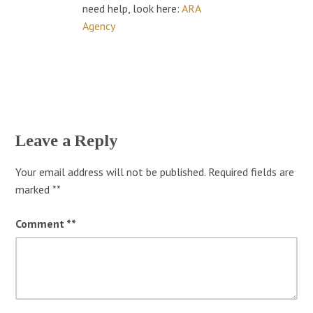
need help, look here:
ARA
Agency
Leave a Reply
Your email address will not be published.
Required fields are
marked
*
Comment
*