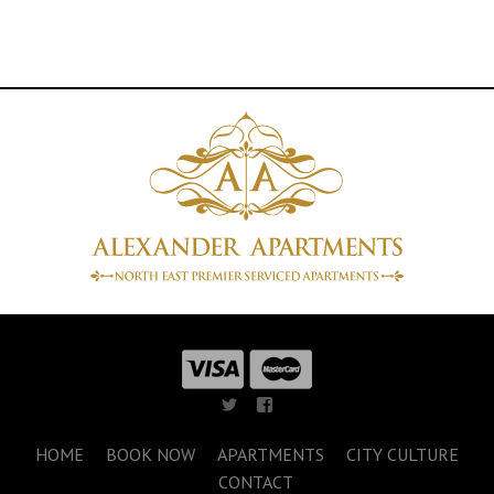
HOME
BOOK NOW
APARTMENTS
CITY CULTURE
CONTACT