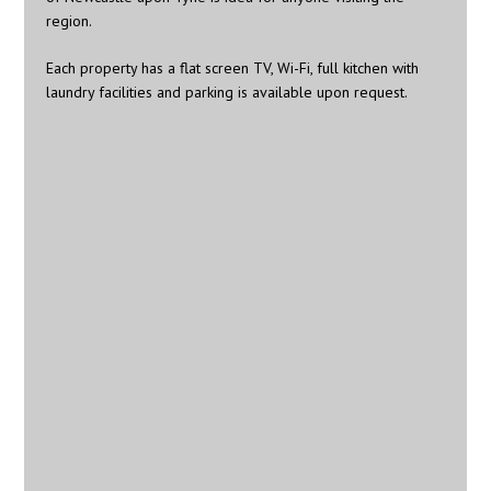
region.
Each property has a flat screen TV, Wi-Fi, full kitchen with
laundry facilities and parking is available upon request.