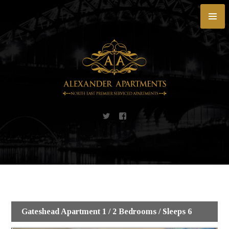
Skip
to
content
Gateshead Apartment 1 / 2 Bedrooms / Sleeps 6