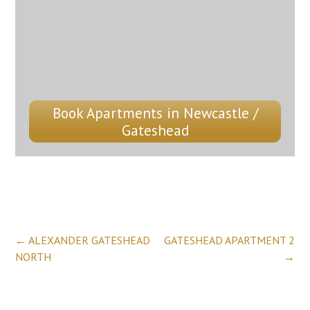
Book Apartments in Newcastle /
Gateshead
Post
←
ALEXANDER GATESHEAD
GATESHEAD APARTMENT 2
NORTH
→
navigation