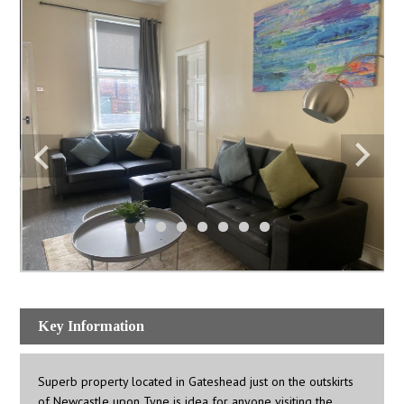
Key Information
Superb property located in Gateshead just on the outskirts
of Newcastle upon Tyne is idea for anyone visiting the