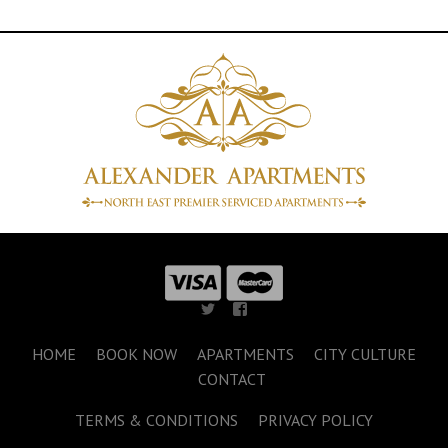
HOME
BOOK NOW
APARTMENTS
CITY CULTURE
CONTACT
TERMS & CONDITIONS
PRIVACY POLICY