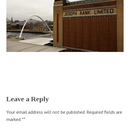
Leave a Reply
Your email address will not be published.
Required fields are
marked
*