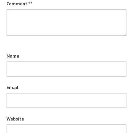
Comment
*
Name
Email
Website