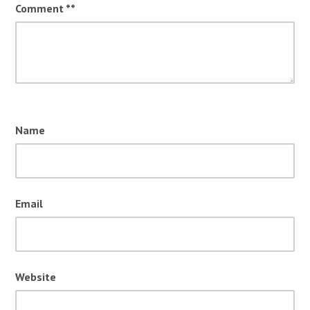
Comment
*
Name
Email
Website