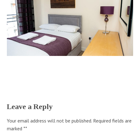
Leave a Reply
Your email address will not be published.
Required fields are
marked
*