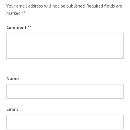
Your email address will not be published.
Required fields are
marked
*
Comment
*
Name
Email