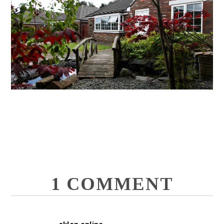
1 COMMENT