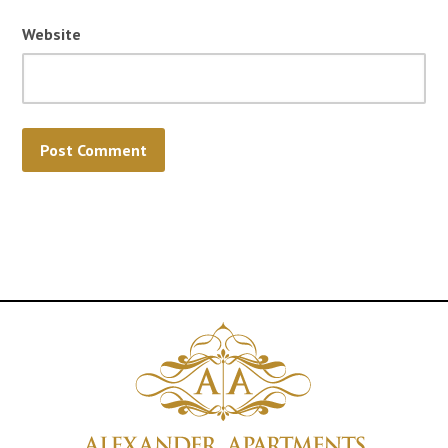
Website