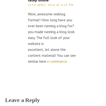
sklep online
15TH APRIL 2024 AT 6:25 PM
Wow, awesome weblog
format! How long have you
ever been running a blog for?
you made running a blog look
easy. The full look of your
website is
excellent, let alone the
content material! You can see
similar here
e-commerce
Leave a Reply