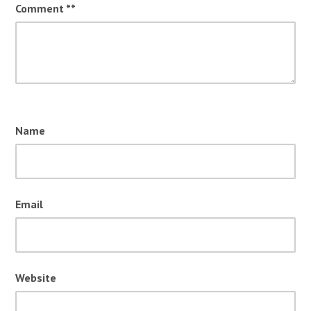
Comment
*
Name
Email
Website