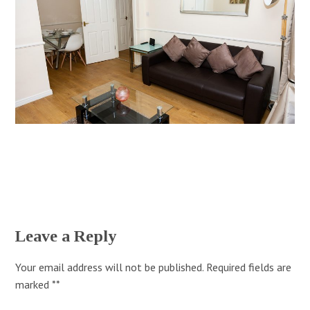
Leave a Reply
Your email address will not be published.
Required fields are
marked
*