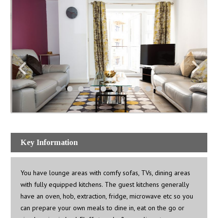
Key Information
You have lounge areas with comfy sofas, TVs, dining areas
with fully equipped kitchens. The guest kitchens generally
have an oven, hob, extraction, fridge, microwave etc so you
can prepare your own meals to dine in, eat on the go or