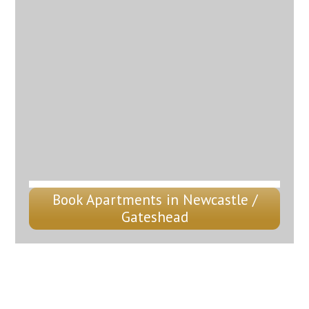
Book Apartments in Newcastle /
Gateshead