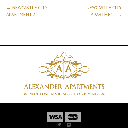
Post
←
NEWCASTLE CITY
NEWCASTLE CITY
APARTMENT 2
APARTMENT
→
navigation