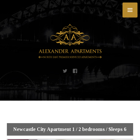
Skip
to
content
Newcastle City Apartment 1 / 2 bedrooms / Sleeps 6