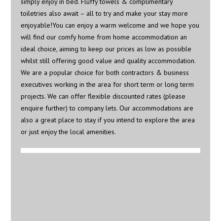
simply enjoy in bed. Fluffy towels & complimentary
toiletries also await – all to try and make your stay more
enjoyable!You can enjoy a warm welcome and we hope you
will find our comfy home from home accommodation an
ideal choice, aiming to keep our prices as low as possible
whilst still offering good value and quality accommodation.
We are a popular choice for both contractors & business
executives working in the area for short term or long term
projects. We can offer flexible discounted rates (please
enquire further) to company lets. Our accommodations are
also a great place to stay if you intend to explore the area
or just enjoy the local amenities.