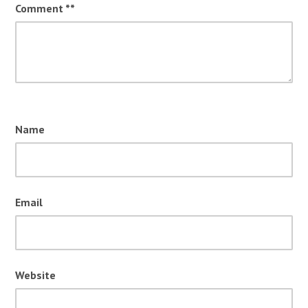
Comment
*
Name
Email
Website