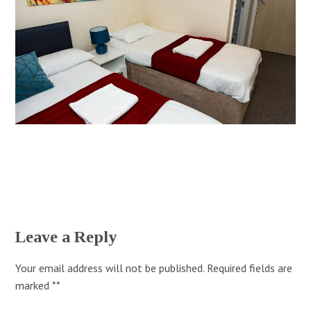
Leave a Reply
Your email address will not be published.
Required fields are
marked
*