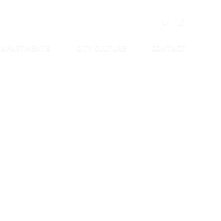
APARTMENTS
CITY CULTURE
CONTACT