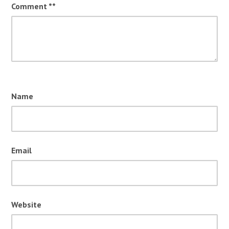
Comment
*
Name
Email
Website