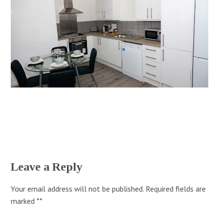
Leave a Reply
Your email address will not be published.
Required fields are
marked
*