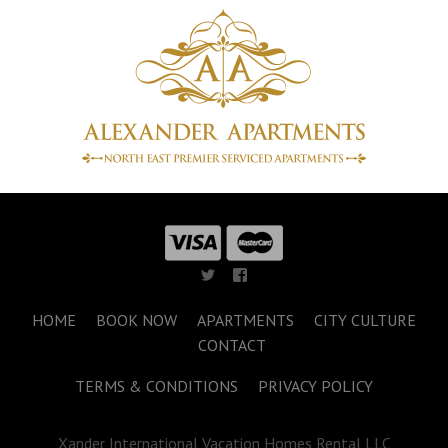
HOME
BOOK NOW
APARTMENTS
CITY CULTURE
CONTACT
TERMS & CONDITIONS
PRIVACY POLICY
Xander International Vacation Homes Rental LLC