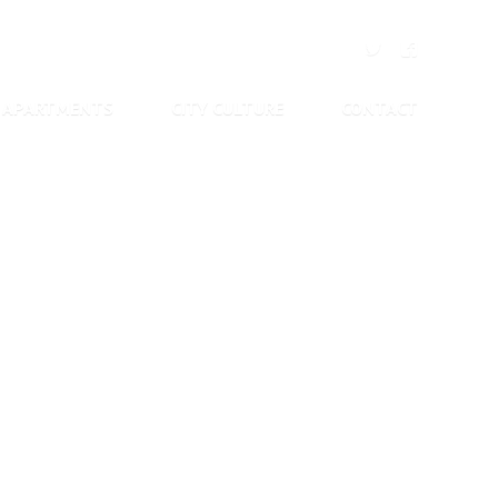
APARTMENTS
CITY CULTURE
CONTACT